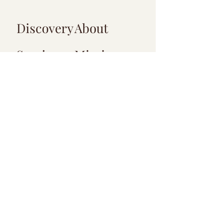
Discovery
About
Services
Mission
Blog
Meet the
Team
Virtual Visit Guide
Payment Options
Location
Info
F.A.Q
Privacy