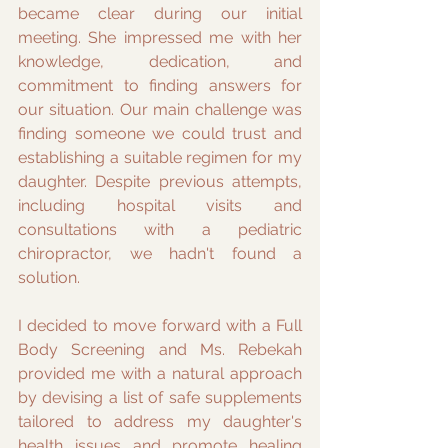
became clear during our initial 
meeting. She impressed me with her 
knowledge, dedication, and 
commitment to finding answers for 
our situation. Our main challenge was 
finding someone we could trust and 
establishing a suitable regimen for my 
daughter. Despite previous attempts, 
including hospital visits and 
consultations with a pediatric 
chiropractor, we hadn't found a 
solution.
I decided to move forward with a Full 
Body Screening and Ms. Rebekah 
provided me with a natural approach 
by devising a list of safe supplements 
tailored to address my daughter's 
health issues and promote healing 