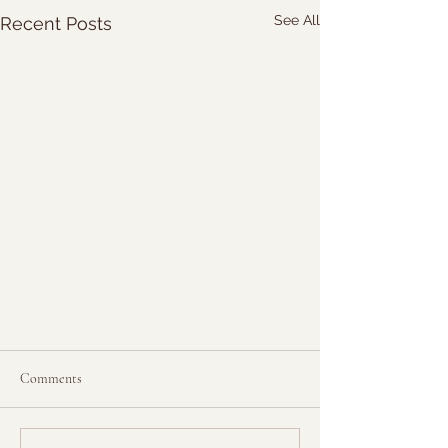
See All
Recent Posts
Comments