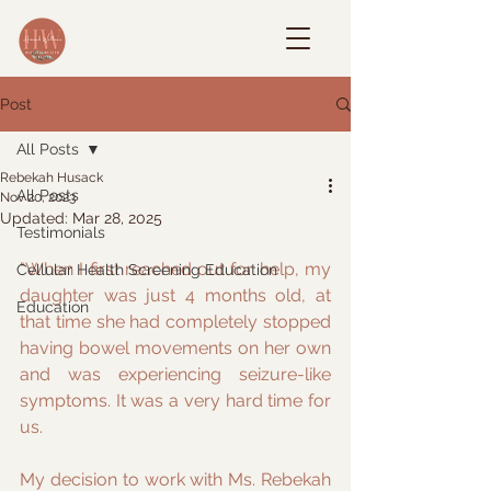
Post
All Posts
Rebekah Husack
All Posts
Nov 20, 2023
Updated:
Mar 28, 2025
Testimonials
"When I first reached out for help, my 
Cellular Health Screening Education
daughter was just 4 months old, at 
Education
that time she had completely stopped 
having bowel movements on her own 
and was experiencing seizure-like 
symptoms. It was a very hard time for 
us.
My decision to work with Ms. Rebekah 