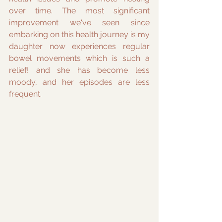
over time. The most significant 
improvement we've seen since 
embarking on this health journey is my 
daughter now experiences regular 
bowel movements which is such a 
relief! and she has become less 
moody, and her episodes are less 
frequent.