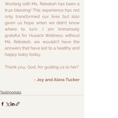
Working with Ms. Rebekah has been a 
true blessing! This experience has not 
only transformed our lives but also 
given us hope when we didn't know 
where to turn. I am immensely 
grateful for Husack Wellness; without 
Ms. Rebekah, we wouldn't have the 
answers that have led to a healthy and 
happy baby today. 
Thank you, God, for guiding us to her!"
- Joy and Alora Tucker
Testimonials