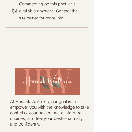
Commenting on this post isn't
available anymore. Contact the
site owner for more info.
"From Pain to Gains: A story of
Transformation!"
At Husack Wellness, our goal is to
empower you with the knowledge to take
control of your health, make informed
choices, and feel your best—naturally
and confidently.