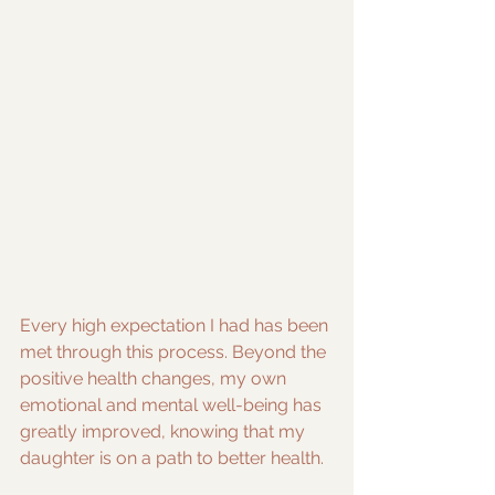
Every high expectation I had has been 
met through this process. Beyond the 
positive health changes, my own 
emotional and mental well-being has 
greatly improved, knowing that my 
daughter is on a path to better health.