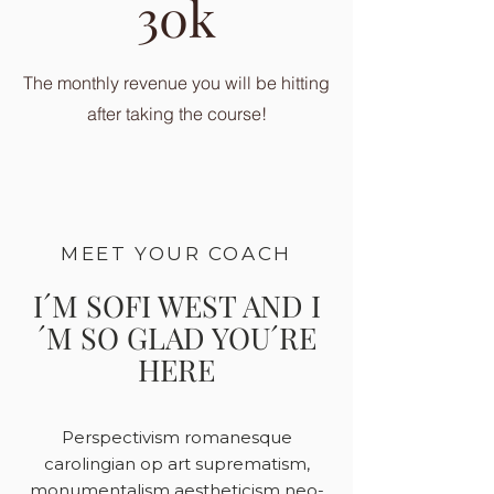
30k
The monthly revenue you will be hitting
after taking the course!
MEET YOUR COACH
I´M SOFI WEST AND I
´M SO GLAD YOU´RE
HERE
Perspectivism romanesque
carolingian op art suprematism,
monumentalism aestheticism neo-