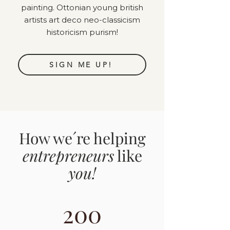
painting. Ottonian young british
artists art deco neo-classicism
historicism purism!
SIGN ME UP!
How we´re helping
entrepreneurs
like
you!
200