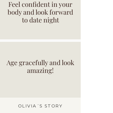
Feel confident in your
body and look forward
to date night
Age gracefully and look
amazing!
OLIVIA´S STORY