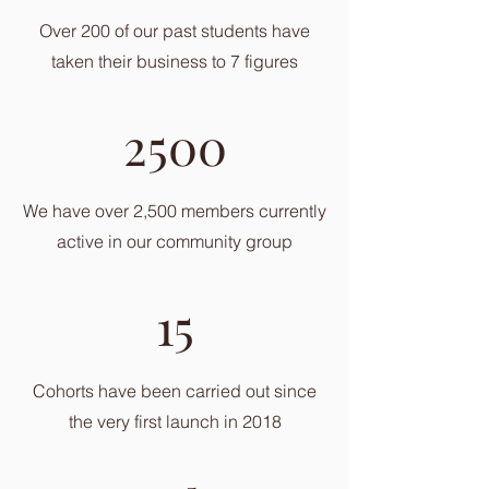
Over 200 of our past students have
taken their business to 7 figures
2500
We have over 2,500 members currently
active in our community group
15
Cohorts have been carried out since
the very first launch in 2018