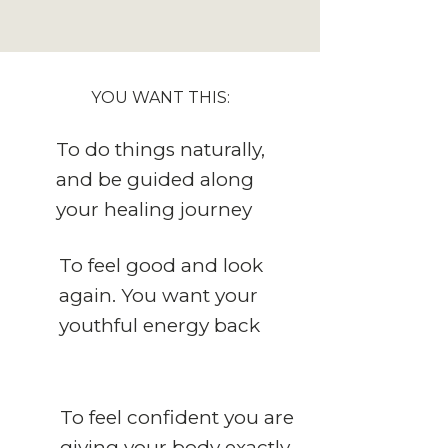
YOU WANT THIS:
To do things naturally,
and be guided along
your healing journey
To feel good and look
again. You want your
youthful energy back
To feel confident you are
giving your body exactly