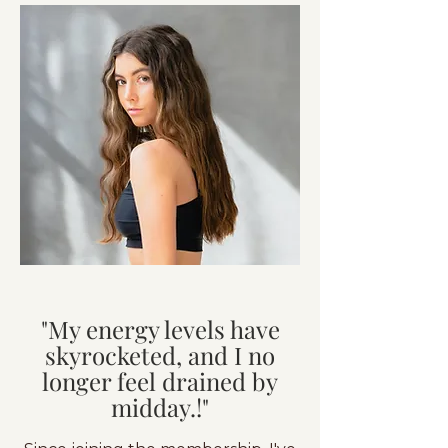
"My energy levels have
skyrocketed, and I no
longer feel drained by
midday.!"