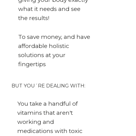
what it needs and see
the results!
To save money, and have
affordable holistic
solutions at your
fingertips
BUT YOU´RE DEALING WITH:
You take a handful of
vitamins that aren't
working and
medications with toxic