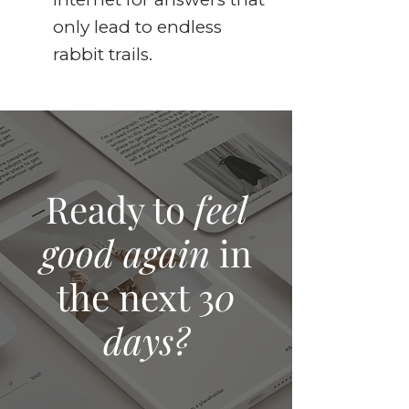
only lead to endless
rabbit trails.
Ready to
feel
good again
in
the next 3
0
days?