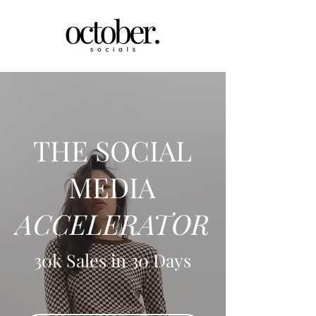
THE SOCIAL
MEDIA
ACCELERATOR
30k Sales in 30 Days