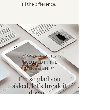
all the difference."
BUT WHAT EXACTLY IS
INCLUDED IN THE
MEMBERSHIP?
I´m so glad you
asked, let´s break it
down...