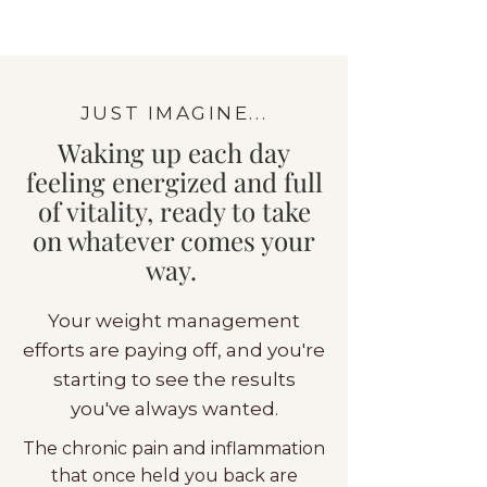
JUST IMAGINE...
Waking up each day
feeling energized and full
of vitality, ready to take
on whatever comes your
way.
Your weight management
efforts are paying off, and you're
starting to see the results
you've always wanted.
The chronic pain and inflammation
that once held you back are