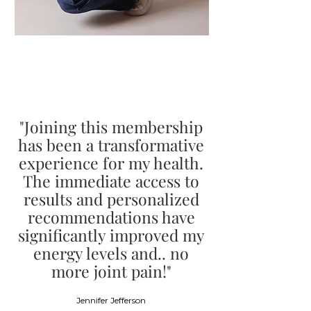
"Joining this membership
has been a transformative
experience for my health.
The immediate access to
results and personalized
recommendations have
significantly improved my
energy levels and.. no
more joint pain!"
Jennifer Jefferson