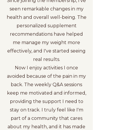
Since joining the membership, I've
seen remarkable changes in my
health and overall well-being. The
personalized supplement
recommendations have helped
me manage my weight more
effectively, and I've started seeing
real results.
Now I enjoy activities I once
avoided because of the pain in my
back. The weekly Q&A sessions
keep me motivated and informed,
providing the support I need to
stay on track. I truly feel like I'm
part of a community that cares
about my health, and it has made