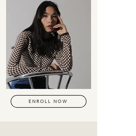
ENROLL NOW