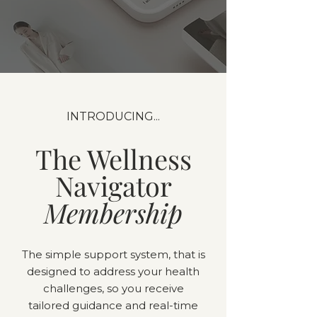
INTRODUCING...
The Wellness
Navigator
Membership
The simple support system, that is
designed to address your health
challenges, so you receive
tailored guidance and real-time