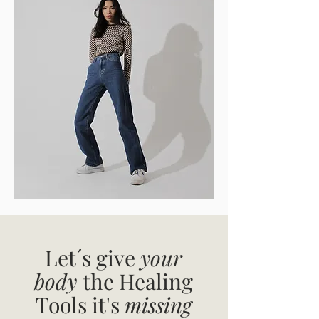
Let´s give
your
body
the Healing
Tools it's
missing