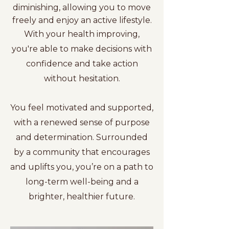
diminishing, allowing you to move
freely and enjoy an active lifestyle.
With your health improving,
you're able to make decisions with
confidence and take action
without hesitation.
You feel motivated and supported,
with a renewed sense of purpose
and determination. Surrounded
by a community that encourages
and uplifts you, you’re on a path to
long-term well-being and a
brighter, healthier future.