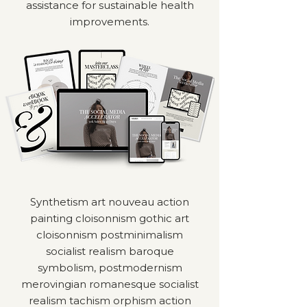
assistance for sustainable health
improvements.
Synthetism art nouveau action
painting cloisonnism gothic art
cloisonnism postminimalism
socialist realism baroque
symbolism, postmodernism
merovingian romanesque socialist
realism tachism orphism action