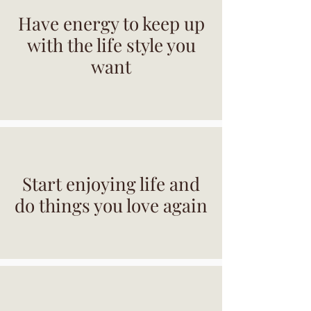
Have energy to keep up
with the life style you
want
Start enjoying life and
do things you love again