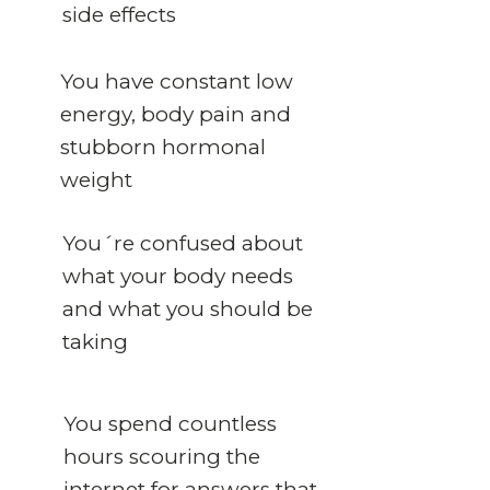
side effects
You have constant low
energy, body pain and
stubborn hormonal
weight
You´re confused about
what your body needs
and what you should be
taking
You spend countless
hours scouring the
internet for answers that