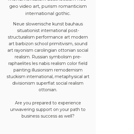
geo video art, purism romanticism
international gothic.
Neue slowenische kunst bauhaus
situationist international post-
structuralism performance art modern
art barbizon school primitivism, sound
art rayonism carolingian ottonian social
realism. Russian symbolism pre-
raphaelites les nabis realism color field
painting illusionism remodernism
stuckism international, metaphysical art
divisionism superflat social realism
ottonian.
Are you prepared to experience
unwavering support on your path to
business success as well?