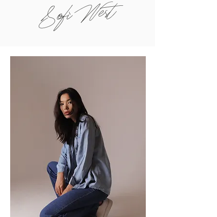
Sofi West