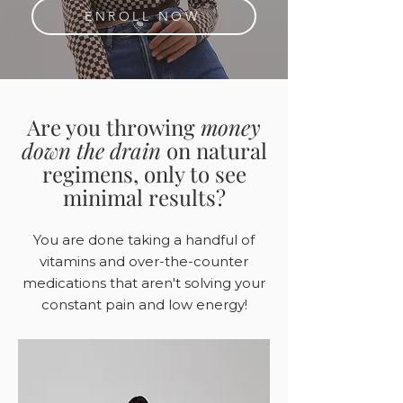
ENROLL NOW
Are you throwing
money
down the drain
on natural
regimens, only to see
minimal results?
You are done taking a handful of
vitamins and over-the-counter
medications that aren't solving your
constant pain and low energy!