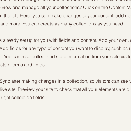
o view and manage all your collections? Click on the Content M
n the left. Here, you can make changes to your content, add new
nd more. You can create as many collections as you need.
is already set up for you with fields and content. Add your own, 
 Add fields for any type of content you want to display, such as r
 You can also collect and store information from your site visit
stom forms and fields.
 Sync after making changes in a collection, so visitors can see
live site. Preview your site to check that all your elements are d
right collection fields.