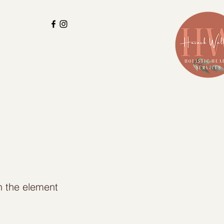
on the element