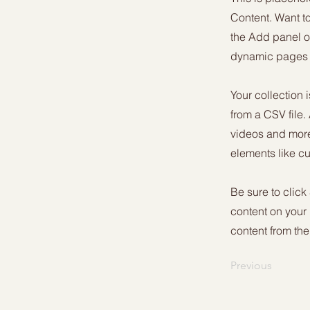
Content. Want t
the Add panel o
dynamic pages a
Your collection 
from a CSV file.
videos and more.
elements like cu
Be sure to click
content on your 
content from the 
Previous