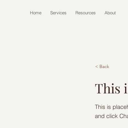
Home
Services
Resources
About
< Back
This i
This is place
and click Ch