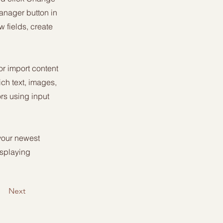
anager button in
 fields, create
or import content
ich text, images,
ors using input
 your newest
isplaying
Next