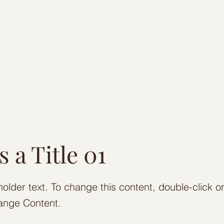
s a Title 01
holder text. To change this content, double-click 
ange Content.