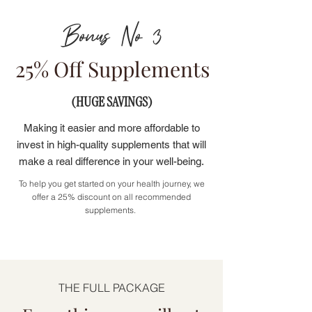
Bonus No 3
25% Off Supplements
(HUGE SAVINGS)
Making it easier and more affordable to
invest in high-quality supplements that will
make a real difference in your well-being.
To help you get started on your health journey, we
offer a 25% discount on all recommended
supplements.
THE FULL PACKAGE