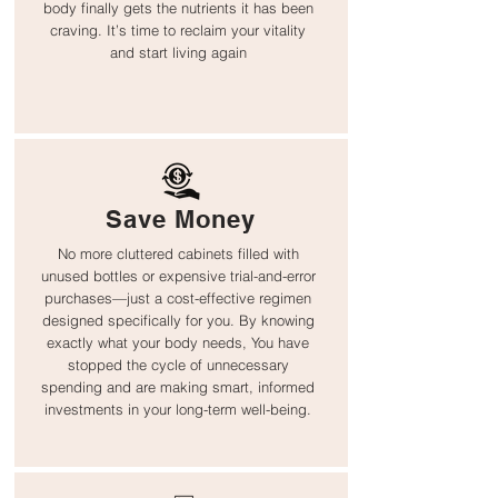
body finally gets the nutrients it has been
craving. It’s time to reclaim your vitality
and start living again
Save Money
No more cluttered cabinets filled with
unused bottles or expensive trial-and-error
purchases—just a cost-effective regimen
designed specifically for you. By knowing
exactly what your body needs, You have
stopped the cycle of unnecessary
spending and are making smart, informed
investments in your long-term well-being.