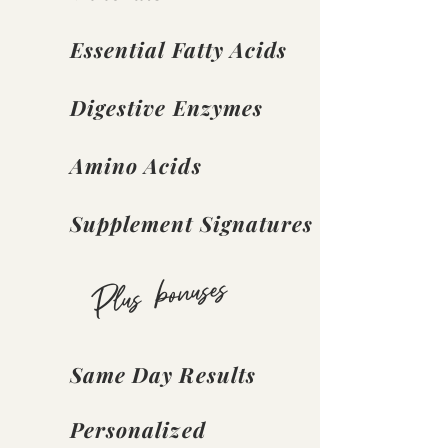
Essential Fatty Acids
Digestive Enzymes
Amino Acids
Supplement Signatures
Plus bonuses
Same Day Results
Personalized