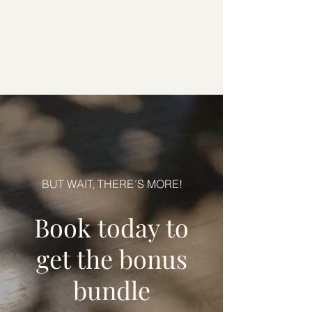
BUT WAIT, THERE´S MORE!
Book today to
get the bonus
bundle