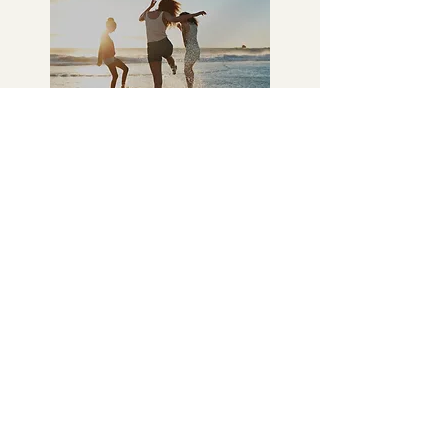
3
Empowered Health
Journey
As you follow your personalized
plan, you’ll experience real
changes—more energy, less pain,
and improved well-being. You’ll
gain confidence as you take control