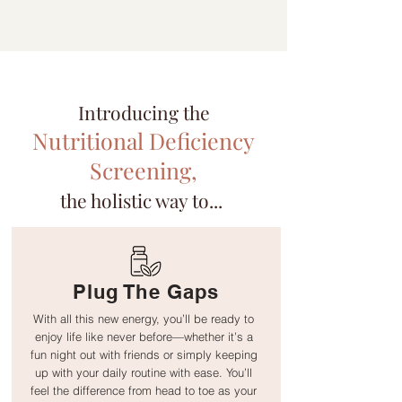
Introducing the
Nutritional Deficiency
Screening,
the holistic way to...
Plug The Gaps
With all this new energy, you’ll be ready to
enjoy life like never before—whether it’s a
fun night out with friends or simply keeping
up with your daily routine with ease. You’ll
feel the difference from head to toe as your