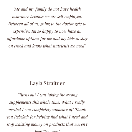
"Me and my family do not have health
insurance because we are self employed.
Between all of us, going to the doctor gets so
expensive. Im so happy to now have an
affordable options for me and my kids so stay
on track and know what nutrients we need"
Layla Straitner
"Turns out I was taking the wrong
supplements this whole time. What I really
needed I was completely unaware of! Thank
you Rebekah for helping find what I need and
stop waisting money on products that weren't
benifiting me."