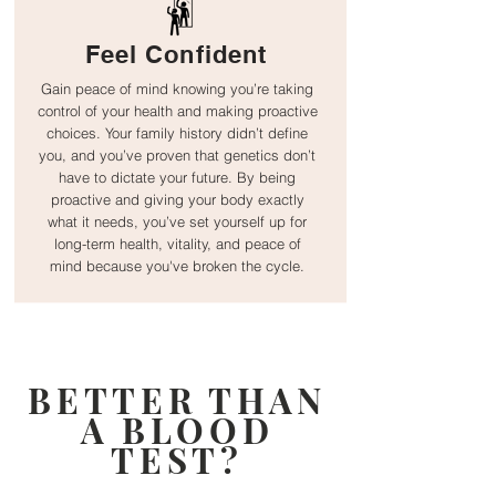
Feel Confident
Gain peace of mind knowing you’re taking
control of your health and making proactive
choices. Your family history didn’t define
you, and you’ve proven that genetics don’t
have to dictate your future. By being
proactive and giving your body exactly
what it needs, you’ve set yourself up for
long-term health, vitality, and peace of
mind because y
ou've broken the cycle.
BETTER THAN
A BLOOD
TEST?