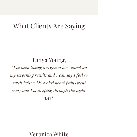
What Clients Are Saying
Tanya Young,
" I've been taking a regimen now based on
my screening results and I can say I feel so
much better. My weird heart pains went
away and I'm sleeping through the night.
YAY!"
Veronica White