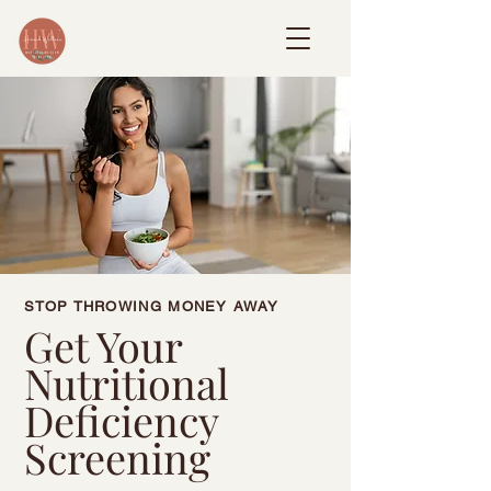
STOP THROWING MONEY AWAY
Get Your
Nutritional
Deficiency
Screening