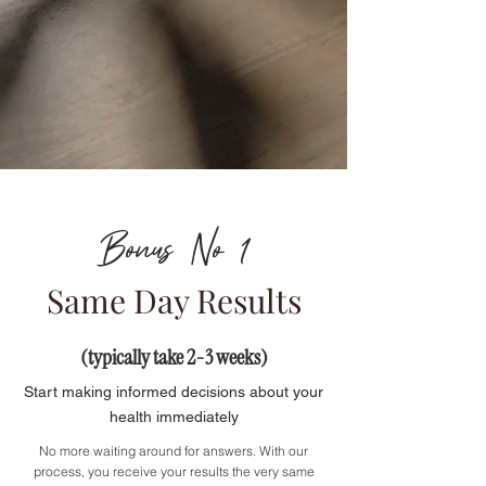
Bonus No 1
Same Day Results
(typically take 2-3 weeks)
Start making informed decisions about your
health immediately
No more waiting around for answers. With our
process, you receive your results the very same