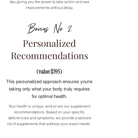
day giving you the power to take action and see
improvements without delay.
Bonus No 2
Personalized
Recommendations
(value $395)
This personalized approach ensures you’re
taking only what your body truly requires
for optimal health.
Your health is unique, and so are our supplement
recommendations. Based on your specific
deficiencies and symptoms, we provide a tailored
list of supplements that address your exact needs.