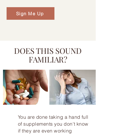
Sign Me Up
DOES THIS SOUND
FAMILIAR?
You are done taking a hand full
of supplements you don't know
if they are even working