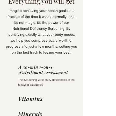
Everything you will get
Imagine achieving your health goals in a
fraction of the time it would normally take.
It’s not magic; it’s the power of our
Nutritional Deficiency Screening. By
identifying exactly what your body needs,
we help you compress years’ worth of
progress into just a few months, setting you
on the fast track to feeling your best.
A 30-min 1-on-1
Nutritional Assessment
This Screening will identify deficiencies in the
following categories
Vitamins
Minerals