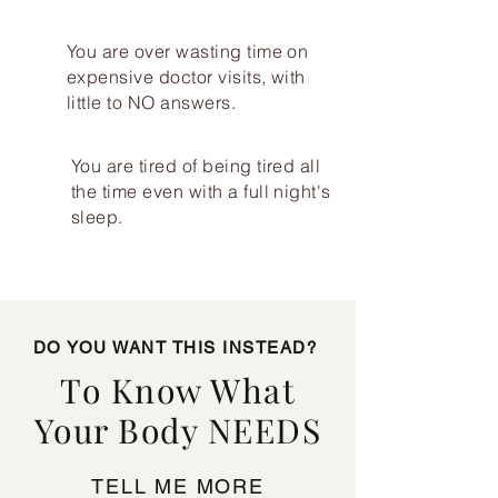
You are over wasting time on
expensive doctor visits, with
little to NO answers.
You are tired of being tired all
the time even with a full night's
sleep.
DO YOU WANT THIS INSTEAD?
To Know What
Your Body NEEDS
TELL ME MORE