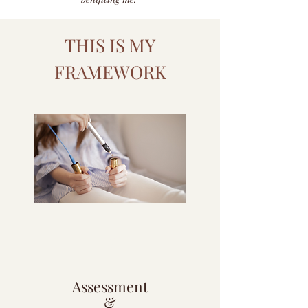
THIS IS MY
FRAMEWORK
1
Assessment
&