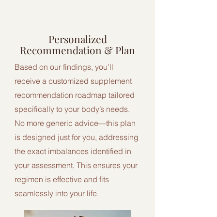
2
Personalized
Recommendation & Plan
Based on our findings, you’ll
receive a customized supplement
recommendation roadmap tailored
specifically to your body’s needs.
No more generic advice—this plan
is designed just for you, addressing
the exact imbalances identified in
your assessment. This ensures your
regimen is effective and fits
seamlessly into your life.