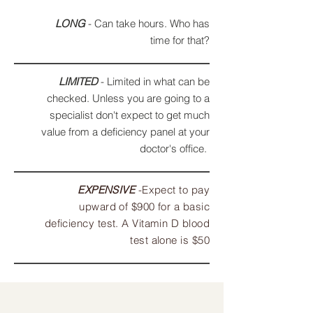
LONG
- Can take hours. Who has
time for that?
LIMITED
- Limited in what can be
checked. Unless you are going to a
specialist don't expect to get much
value from a deficiency panel at your
doctor's office.
EXPENSIVE
-Expect to pay
upward of $900 for a basic
deficiency test. A Vitamin D blood
test alone is $50