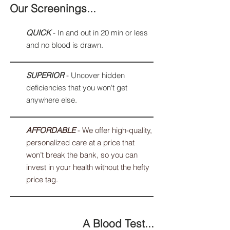
Our Screenings...
QUICK
- In and out in 20 min or less
and no blood is drawn.
SUPERIOR
- Uncover hidden
deficiencies that you won't get
anywhere else.
AFFORDABLE
- We offer high-quality,
personalized care at a price that
won’t break the bank, so you can
invest in your health without the hefty
price tag.
A Blood Test...