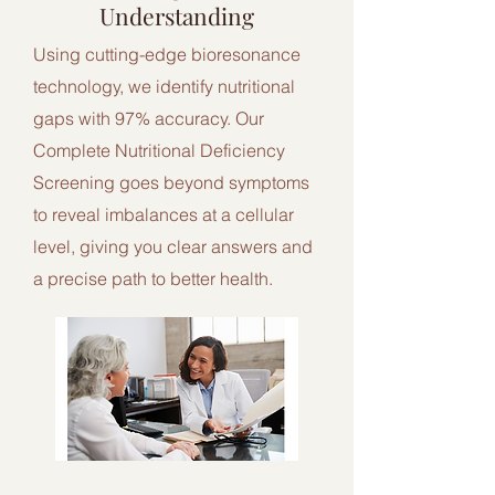
Understanding
Using cutting-edge bioresonance
technology, we identify nutritional
gaps with 97% accuracy. Our
Complete Nutritional Deficiency
Screening goes beyond symptoms
to reveal imbalances at a cellular
level, giving you clear answers and
a precise path to better health.