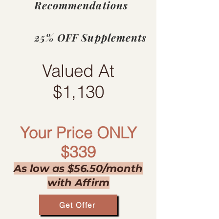
Recommendations
​25% OFF Supplements
Valued At
$1,130​
Your Price ONLY
$339
As low as $56.50/month
with Affirm
Get Offer